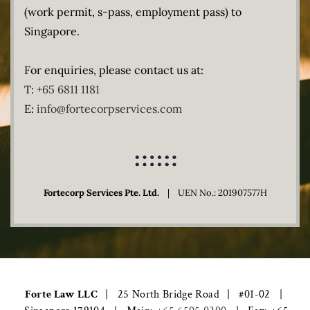
(work permit, s-pass, employment pass) to
Singapore.
For enquiries, please contact us at:
T:
+65 6811 1181
E:
info@fortecorpservices.com
Fortecorp Services Pte. Ltd.
| UEN No.: 201907577H
Forte Law LLC
| ​ 25 North Bridge Road
| ​ #01-02
|