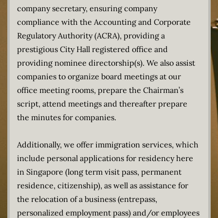
company secretary, ensuring company
compliance with the Accounting and Corporate
Regulatory Authority (ACRA), providing a
prestigious City Hall registered office and
providing nominee directorship(s). We also assist
companies to organize board meetings at our
office meeting rooms, prepare the Chairman’s
script, attend meetings and thereafter prepare
the minutes for companies.
Additionally, we offer immigration services, which
include personal applications for residency here
in Singapore (long term visit pass, permanent
residence, citizenship), as well as assistance for
the relocation of a business (entrepass,
personalized employment pass) and/or employees