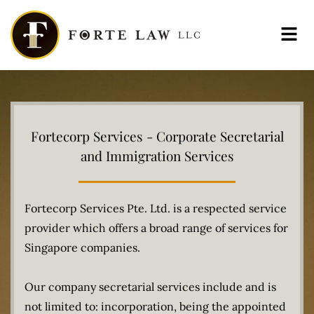
Menu
Fortecorp Services - Corporate Secretarial
and Immigration Services
Fortecorp Services Pte. Ltd. is a respected service
provider which offers a broad range of services for
Singapore companies.
Our company secretarial services include and is
not limited to: incorporation, being the appointed